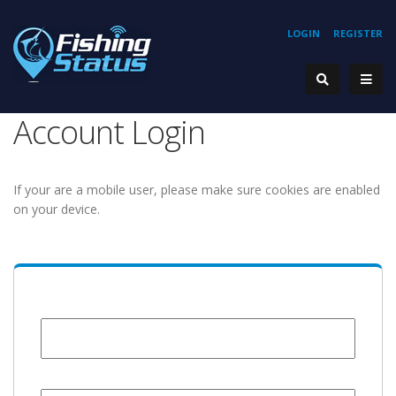
LOGIN
REGISTER
Account Login
If your are a mobile user, please make sure cookies are enabled
on your device.