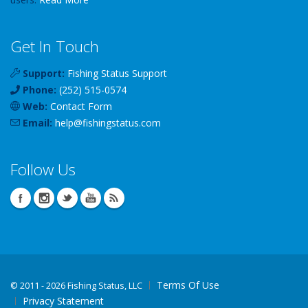
Get In Touch
Support:
Fishing Status Support
Phone:
(252) 515-0574
Web:
Contact Form
Email:
help
@
fishingstatus
.com
Follow Us
Terms Of Use
©
2011 - 2026 Fishing Status, LLC
Privacy Statement