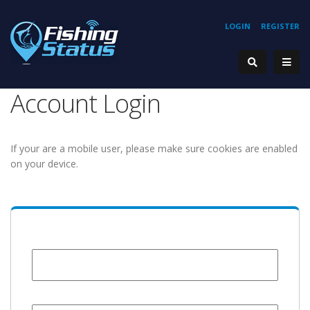
LOGIN
REGISTER
Account Login
If your are a mobile user, please make sure cookies are enabled
on your device.