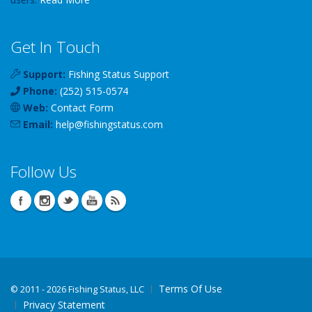
Get In Touch
Support:
Fishing Status Support
Phone:
(252) 515-0574
Web:
Contact Form
Email:
help
@
fishingstatus
.com
Follow Us
Terms Of Use
©
2011 - 2026 Fishing Status, LLC
Privacy Statement