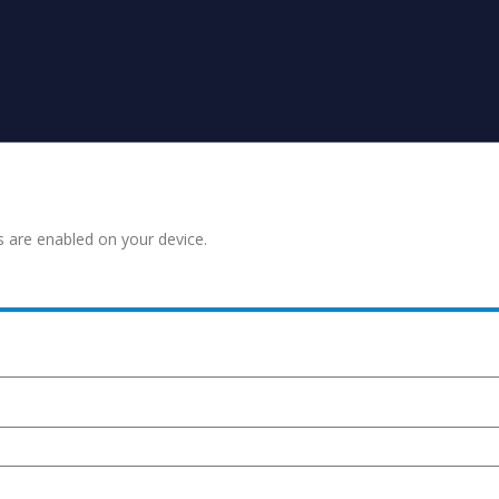
s are enabled on your device.