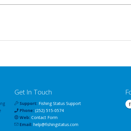
Get In Touch
F
ing
Support:
Fishing Status Support
e
Phone:
(252) 515-0574
Web:
Contact Form
Email:
help
@
fishingstatus
.com