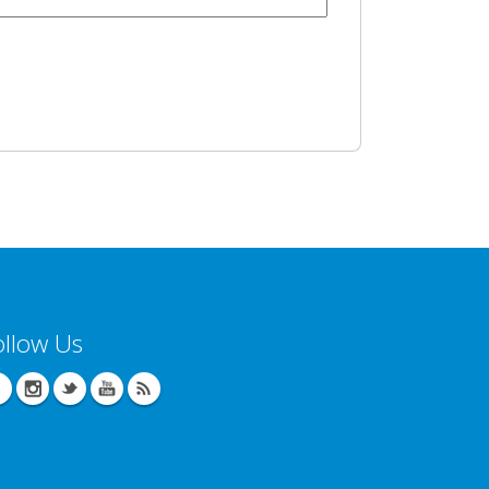
ollow Us