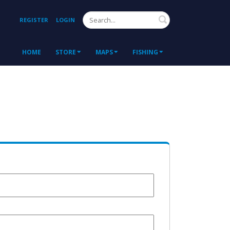
Search
REGISTER
LOGIN
HOME
STORE
MAPS
FISHING