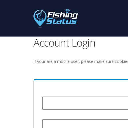
Account Login
If your are a mobile user, please make sure cookie