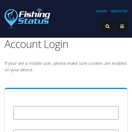
LOGIN
REGISTER
Account Login
If your are a mobile user, please make sure cookies are enabled
on your device.