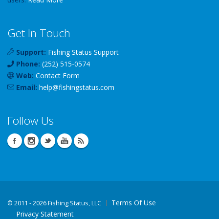
Get In Touch
Support:
Fishing Status Support
Phone:
(252) 515-0574
Web:
Contact Form
Email:
help
@
fishingstatus
.com
Follow Us
Terms Of Use
©
2011 - 2026 Fishing Status, LLC
Privacy Statement