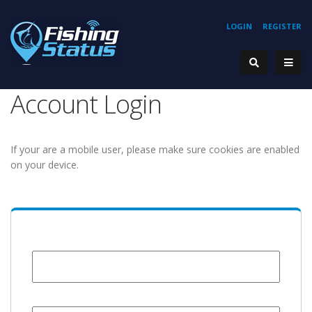
LOGIN
REGISTER
Account Login
If your are a mobile user, please make sure cookies are enabled
on your device.