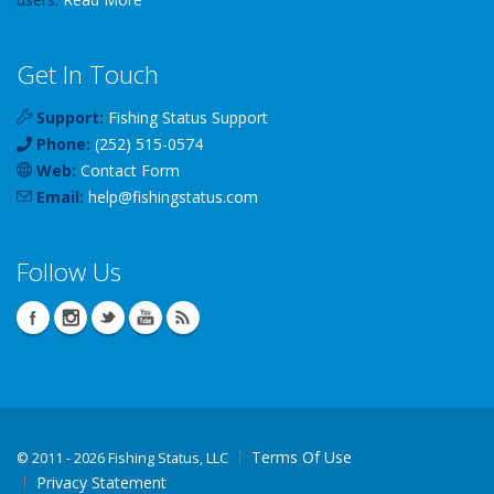
Get In Touch
Support:
Fishing Status Support
Phone:
(252) 515-0574
Web:
Contact Form
Email:
help
@
fishingstatus
.com
Follow Us
Terms Of Use
©
2011 - 2026 Fishing Status, LLC
Privacy Statement