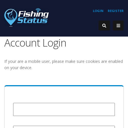
LOGIN
REGISTER
Account Login
If your are a mobile user, please make sure cookies are enabled
on your device.