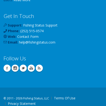
Get In Touch
Support:
Fishing Status Support
Phone:
(252) 515-0574
Web:
Contact Form
Email:
help
@
fishingstatus
.com
Follow Us
Terms Of Use
©
2011 - 2026 Fishing Status, LLC
Privacy Statement