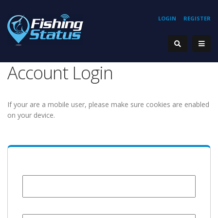
LOGIN
REGISTER
Account Login
If your are a mobile user, please make sure cookies are enabled
on your device.