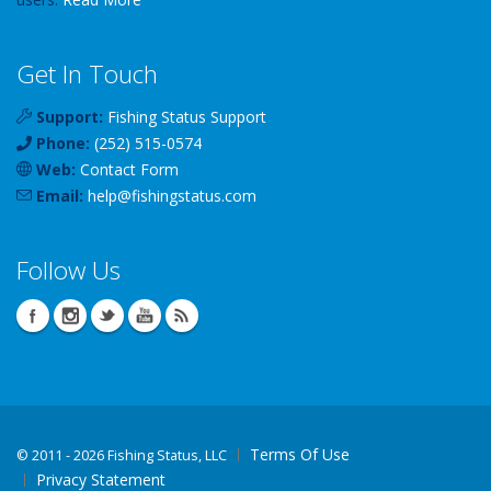
Get In Touch
Support:
Fishing Status Support
Phone:
(252) 515-0574
Web:
Contact Form
Email:
help
@
fishingstatus
.com
Follow Us
Terms Of Use
©
2011 - 2026 Fishing Status, LLC
Privacy Statement