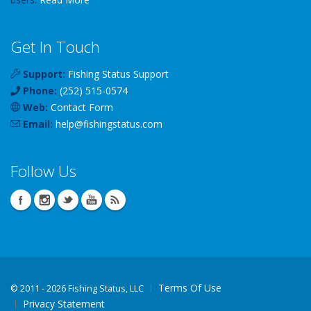
Get In Touch
Support:
Fishing Status Support
Phone:
(252) 515-0574
Web:
Contact Form
Email:
help
@
fishingstatus
.com
Follow Us
Terms Of Use
©
2011 - 2026 Fishing Status, LLC
Privacy Statement