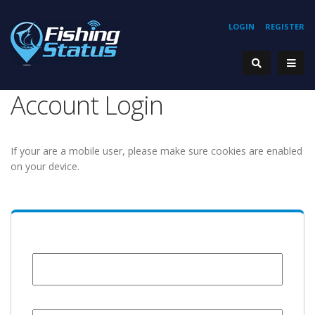
LOGIN
REGISTER
Account Login
If your are a mobile user, please make sure cookies are enabled
on your device.