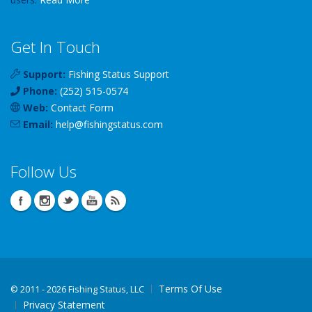
Get In Touch
Support:
Fishing Status Support
Phone:
(252) 515-0574
Web:
Contact Form
Email:
help
@
fishingstatus
.com
Follow Us
Terms Of Use
©
2011 - 2026 Fishing Status, LLC
Privacy Statement