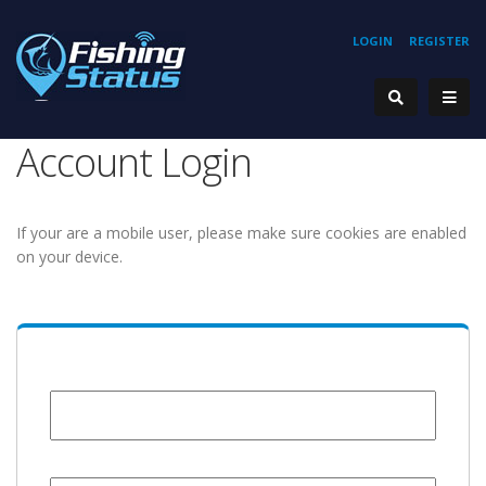
LOGIN
REGISTER
Account Login
If your are a mobile user, please make sure cookies are enabled
on your device.