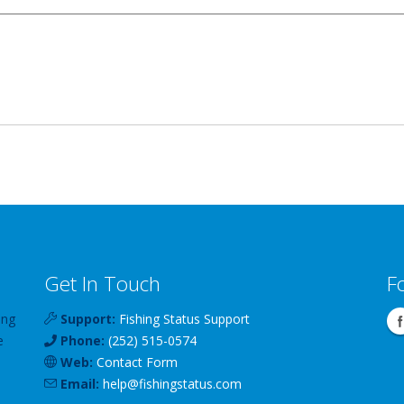
Get In Touch
F
ing
Support:
Fishing Status Support
e
Phone:
(252) 515-0574
Web:
Contact Form
Email:
help
@
fishingstatus
.com