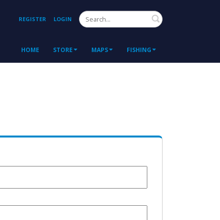
Search
REGISTER
LOGIN
HOME
STORE
MAPS
FISHING