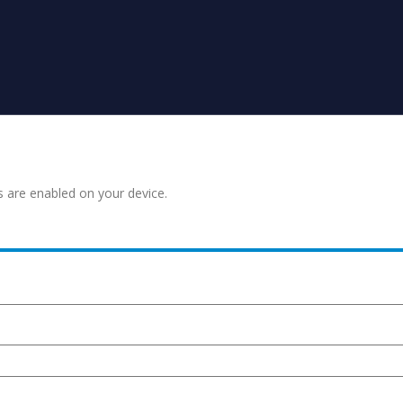
s are enabled on your device.