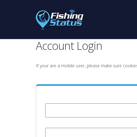
Account Login
If your are a mobile user, please make sure cookie