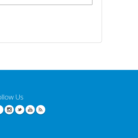
ollow Us