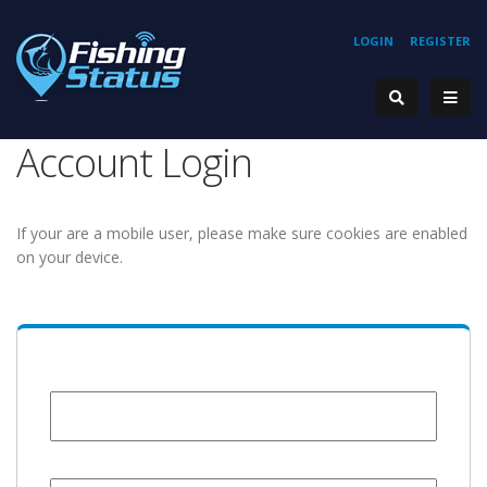
LOGIN
REGISTER
Account Login
If your are a mobile user, please make sure cookies are enabled
on your device.