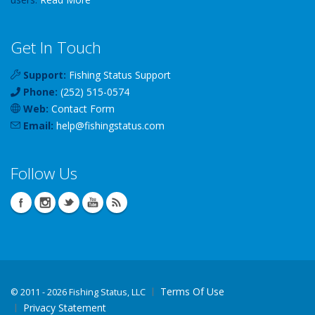
Get In Touch
Support:
Fishing Status Support
Phone:
(252) 515-0574
Web:
Contact Form
Email:
help
@
fishingstatus
.com
Follow Us
Terms Of Use
©
2011 - 2026 Fishing Status, LLC
Privacy Statement