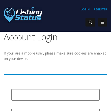
LOGIN
REGISTER
Account Login
If your are a mobile user, please make sure cookies are enabled
on your device.