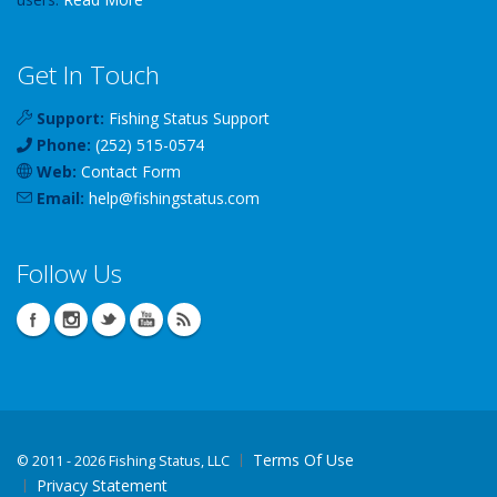
Get In Touch
Support:
Fishing Status Support
Phone:
(252) 515-0574
Web:
Contact Form
Email:
help
@
fishingstatus
.com
Follow Us
Terms Of Use
©
2011 - 2026 Fishing Status, LLC
Privacy Statement