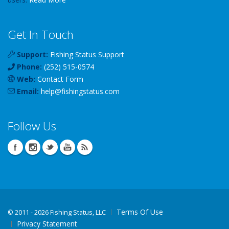
Get In Touch
Support:
Fishing Status Support
Phone:
(252) 515-0574
Web:
Contact Form
Email:
help
@
fishingstatus
.com
Follow Us
Terms Of Use
©
2011 - 2026 Fishing Status, LLC
Privacy Statement