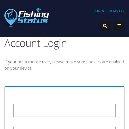
LOGIN
REGISTER
Account Login
If your are a mobile user, please make sure cookies are enabled
on your device.