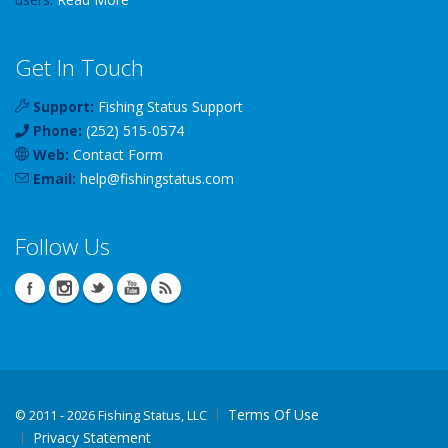
Get In Touch
Support:
Fishing Status Support
Phone:
(252) 515-0574
Web:
Contact Form
Email:
help
@
fishingstatus
.com
Follow Us
Terms Of Use
©
2011 - 2026 Fishing Status, LLC
Privacy Statement