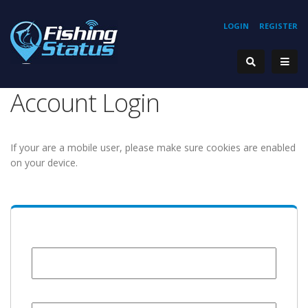
LOGIN
REGISTER
Account Login
If your are a mobile user, please make sure cookies are enabled
on your device.