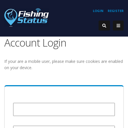
LOGIN
REGISTER
Account Login
If your are a mobile user, please make sure cookies are enabled
on your device.