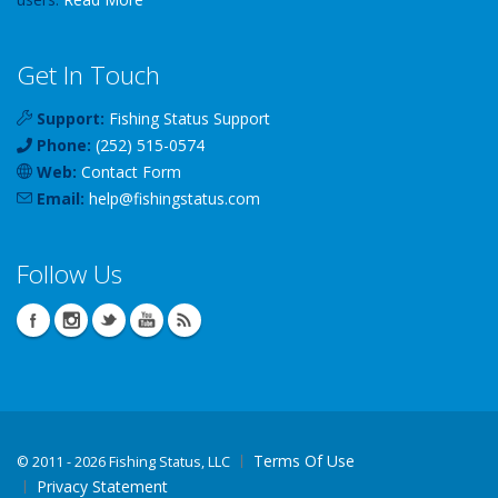
Get In Touch
Support:
Fishing Status Support
Phone:
(252) 515-0574
Web:
Contact Form
Email:
help
@
fishingstatus
.com
Follow Us
Terms Of Use
©
2011 - 2026 Fishing Status, LLC
Privacy Statement