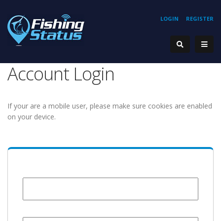
LOGIN
REGISTER
Account Login
If your are a mobile user, please make sure cookies are enabled
on your device.