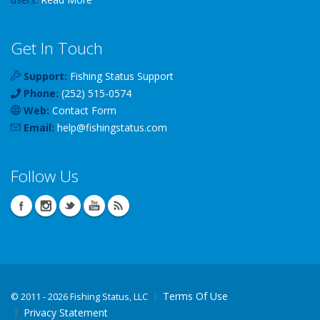
Get In Touch
Support:
Fishing Status Support
Phone:
(252) 515-0574
Web:
Contact Form
Email:
help
@
fishingstatus
.com
Follow Us
Terms Of Use
©
2011 - 2026 Fishing Status, LLC
Privacy Statement