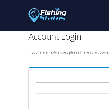
Account Login
If your are a mobile user, please make sure cookie