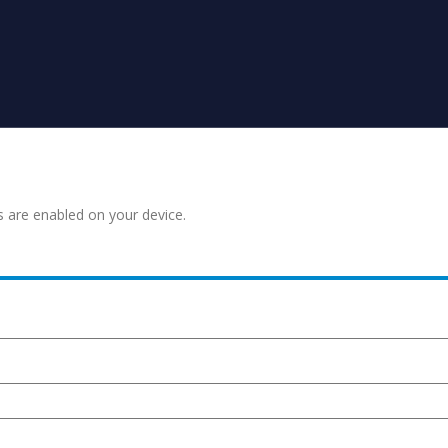
s are enabled on your device.