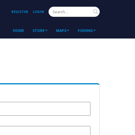
Search
REGISTER
LOGIN
HOME
STORE
MAPS
FISHING