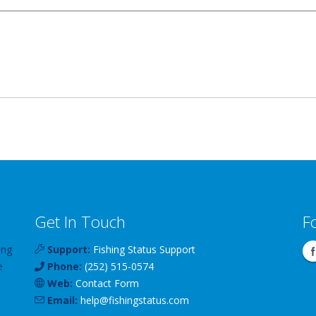
Get In Touch
F
ing
Support:
Fishing Status Support
e
Phone:
(252) 515-0574
Web:
Contact Form
Email:
help
@
fishingstatus
.com