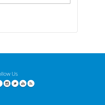
ollow Us