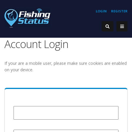
LOGIN
REGISTER
Account Login
If your are a mobile user, please make sure cookies are enabled
on your device.