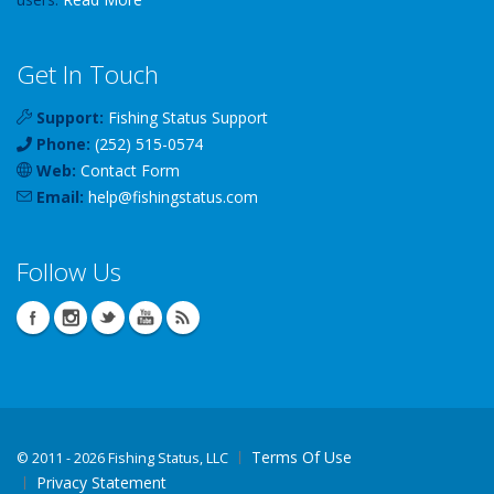
Get In Touch
Support:
Fishing Status Support
Phone:
(252) 515-0574
Web:
Contact Form
Email:
help
@
fishingstatus
.com
Follow Us
Terms Of Use
©
2011 - 2026 Fishing Status, LLC
Privacy Statement