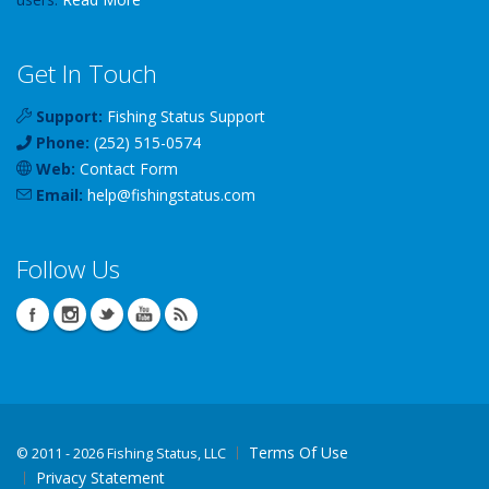
Get In Touch
Support:
Fishing Status Support
Phone:
(252) 515-0574
Web:
Contact Form
Email:
help
@
fishingstatus
.com
Follow Us
Terms Of Use
©
2011 - 2026 Fishing Status, LLC
Privacy Statement