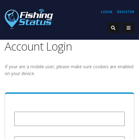
LOGIN
REGISTER
Account Login
If your are a mobile user, please make sure cookies are enabled
on your device.