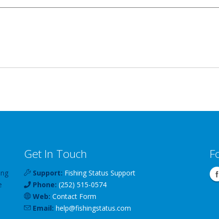
Get In Touch
F
ing
Support:
Fishing Status Support
e
Phone:
(252) 515-0574
Web:
Contact Form
Email:
help
@
fishingstatus
.com