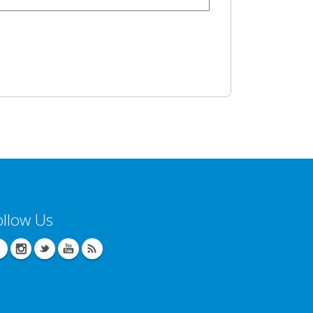
ollow Us