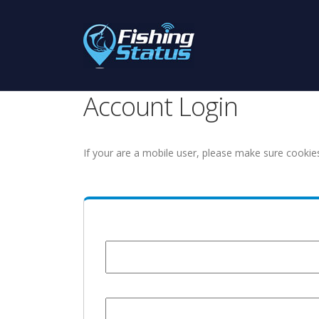
Account Login
If your are a mobile user, please make sure cookie