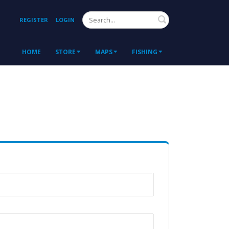
Search
REGISTER
LOGIN
HOME
STORE
MAPS
FISHING