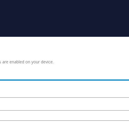
s are enabled on your device.