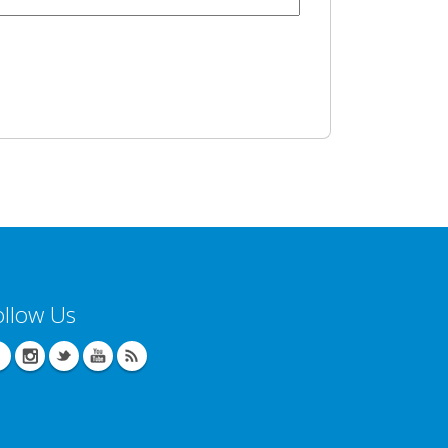
ollow Us