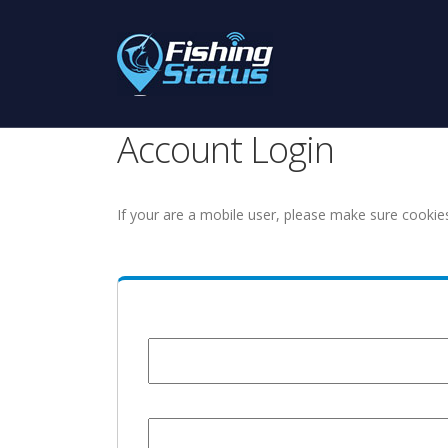
Account Login
If your are a mobile user, please make sure cookie