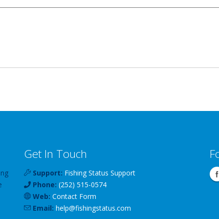
Get In Touch
F
ing
Support:
Fishing Status Support
e
Phone:
(252) 515-0574
Web:
Contact Form
Email:
help
@
fishingstatus
.com