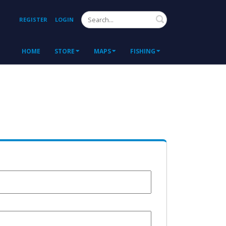
Search
REGISTER
LOGIN
HOME
STORE
MAPS
FISHING