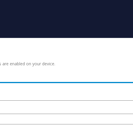
s are enabled on your device.