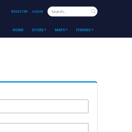
Search
REGISTER
LOGIN
HOME
STORE
MAPS
FISHING