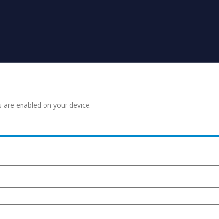
s are enabled on your device.