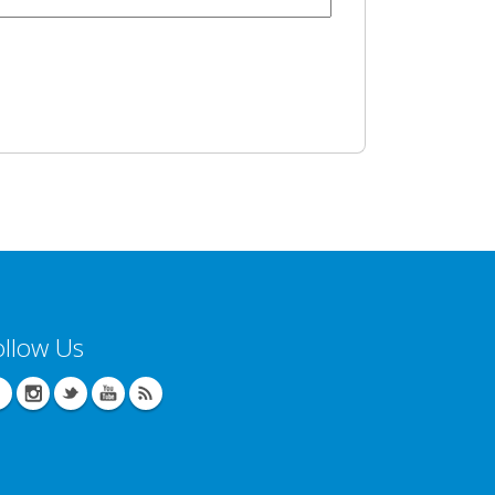
ollow Us