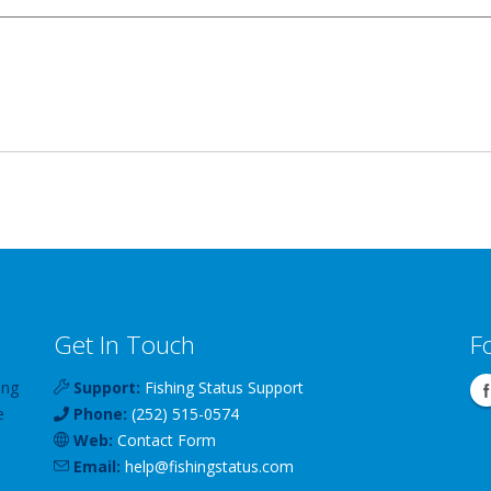
Get In Touch
F
ing
Support:
Fishing Status Support
e
Phone:
(252) 515-0574
Web:
Contact Form
Email:
help
@
fishingstatus
.com