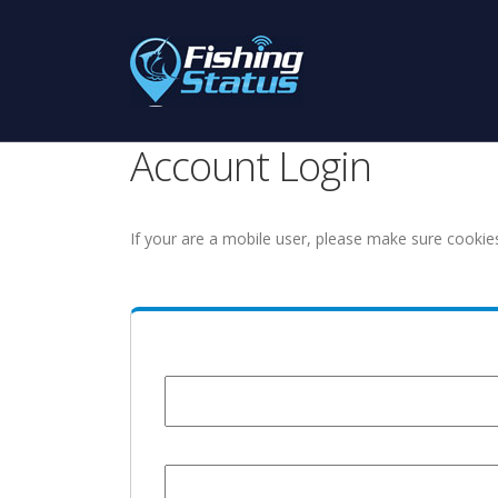
Account Login
If your are a mobile user, please make sure cookie