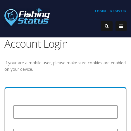
LOGIN
REGISTER
Account Login
If your are a mobile user, please make sure cookies are enabled
on your device.