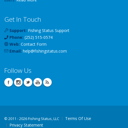
Get In Touch
Support:
Fishing Status Support
Phone:
(252) 515-0574
Web:
Contact Form
Email:
help
@
fishingstatus
.com
Follow Us
Terms Of Use
©
2011 - 2026 Fishing Status, LLC
Privacy Statement