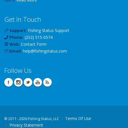
Get In Touch
Support:
Fishing Status Support
Phone:
(252) 515-0574
Web:
Contact Form
Email:
help
@
fishingstatus
.com
Follow Us
Terms Of Use
©
2011 - 2026 Fishing Status, LLC
Privacy Statement