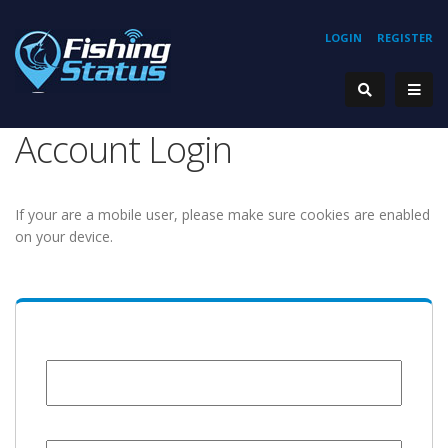
LOGIN
REGISTER
Account Login
If your are a mobile user, please make sure cookies are enabled
on your device.