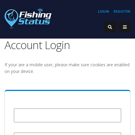
LOGIN
REGISTER
Account Login
If your are a mobile user, please make sure cookies are enabled
on your device.