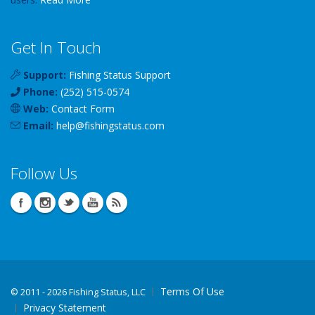
Get In Touch
Support:
Fishing Status Support
Phone:
(252) 515-0574
Web:
Contact Form
Email:
help
@
fishingstatus
.com
Follow Us
Terms Of Use
©
2011 - 2026 Fishing Status, LLC
Privacy Statement