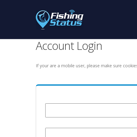
Account Login
If your are a mobile user, please make sure cookie