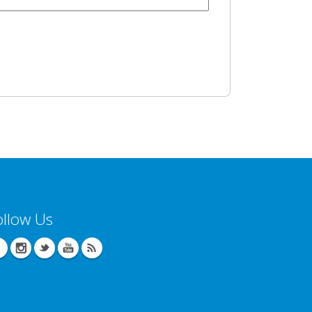
ollow Us