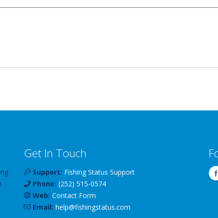
Get In Touch
F
ing
Support:
Fishing Status Support
e
Phone:
(252) 515-0574
Web:
Contact Form
Email:
help
@
fishingstatus
.com