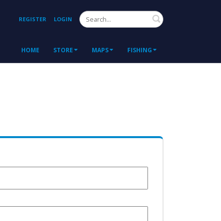
Search
REGISTER
LOGIN
HOME
STORE
MAPS
FISHING