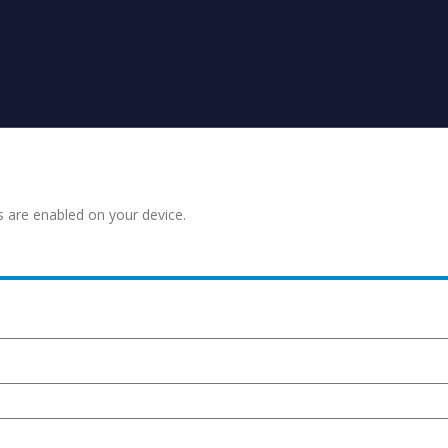
s are enabled on your device.