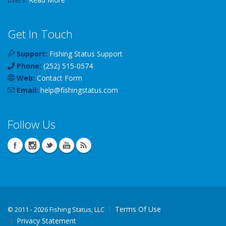
Get In Touch
Support:
Fishing Status Support
Phone:
(252) 515-0574
Web:
Contact Form
Email:
help
@
fishingstatus
.com
Follow Us
Terms Of Use
©
2011 - 2026 Fishing Status, LLC
Privacy Statement