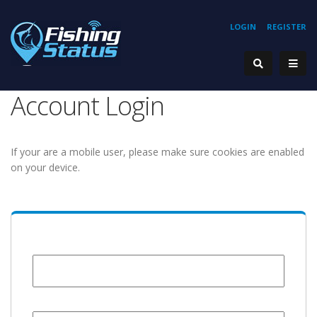
LOGIN
REGISTER
Account Login
If your are a mobile user, please make sure cookies are enabled
on your device.