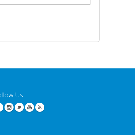
ollow Us