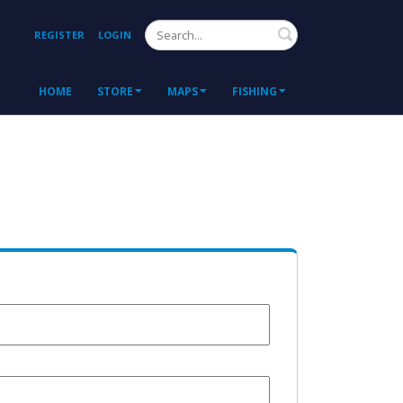
Search
REGISTER
LOGIN
HOME
STORE
MAPS
FISHING