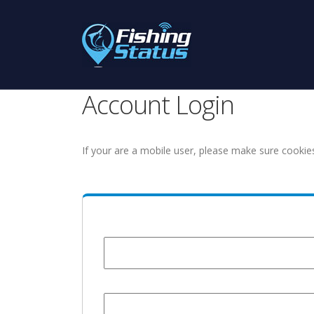
Account Login
If your are a mobile user, please make sure cookie