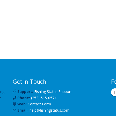
Get In Touch
F
ing
Support:
Fishing Status Support
e
Phone:
(252) 515-0574
Web:
Contact Form
Email:
help
@
fishingstatus
.com