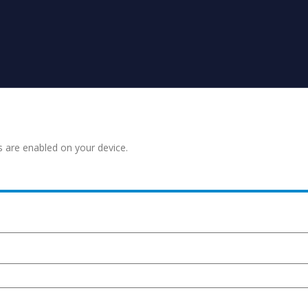
s are enabled on your device.