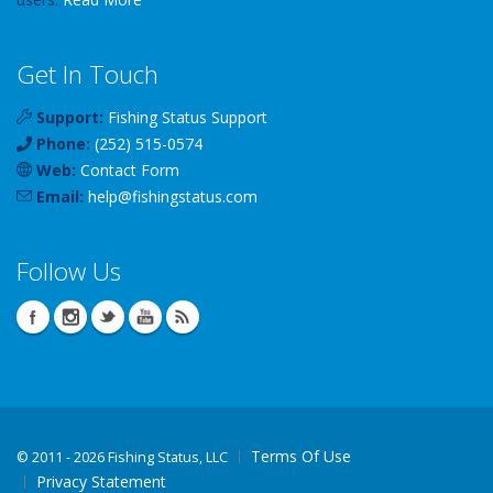
Get In Touch
Support:
Fishing Status Support
Phone:
(252) 515-0574
Web:
Contact Form
Email:
help
@
fishingstatus
.com
Follow Us
Terms Of Use
©
2011 - 2026 Fishing Status, LLC
Privacy Statement