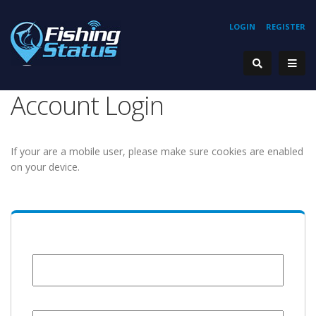
LOGIN
REGISTER
Account Login
If your are a mobile user, please make sure cookies are enabled
on your device.