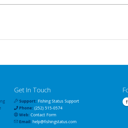
Get In Touch
F
ing
Support:
Fishing Status Support
e
Phone:
(252) 515-0574
Web:
Contact Form
Email:
help
@
fishingstatus
.com