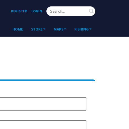
Search
REGISTER
LOGIN
HOME
STORE
MAPS
FISHING