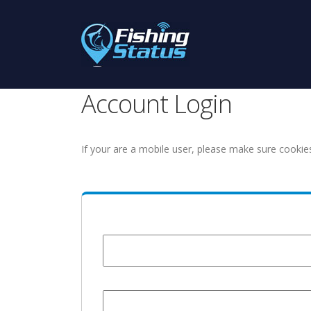
Account Login
If your are a mobile user, please make sure cookie