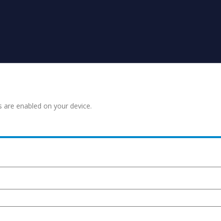
s are enabled on your device.