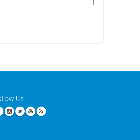
ollow Us