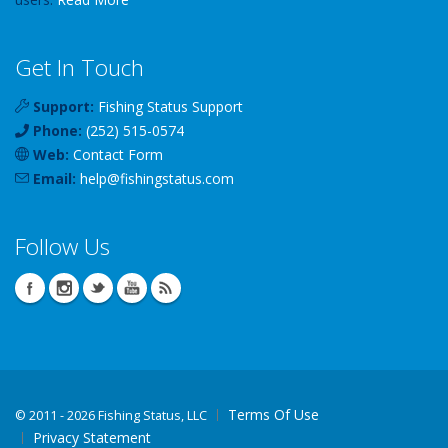
Get In Touch
Support:
Fishing Status Support
Phone:
(252) 515-0574
Web:
Contact Form
Email:
help
@
fishingstatus
.com
Follow Us
Terms Of Use
©
2011 - 2026 Fishing Status, LLC
Privacy Statement