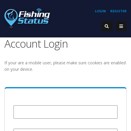
LOGIN
REGISTER
Account Login
If your are a mobile user, please make sure cookies are enabled
on your device.