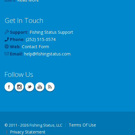
Get In Touch
Support:
Fishing Status Support
Phone:
(252) 515-0574
Web:
Contact Form
Email:
help
@
fishingstatus
.com
Follow Us
Terms Of Use
©
2011 - 2026 Fishing Status, LLC
Privacy Statement