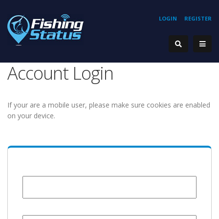
LOGIN
REGISTER
Account Login
If your are a mobile user, please make sure cookies are enabled
on your device.