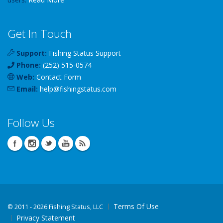
Get In Touch
Support:
Fishing Status Support
Phone:
(252) 515-0574
Web:
Contact Form
Email:
help
@
fishingstatus
.com
Follow Us
Terms Of Use
©
2011 - 2026 Fishing Status, LLC
Privacy Statement