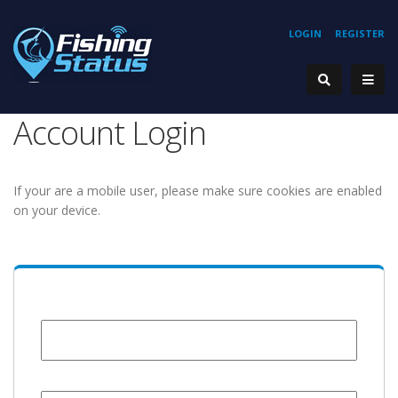
LOGIN
REGISTER
Account Login
If your are a mobile user, please make sure cookies are enabled
on your device.