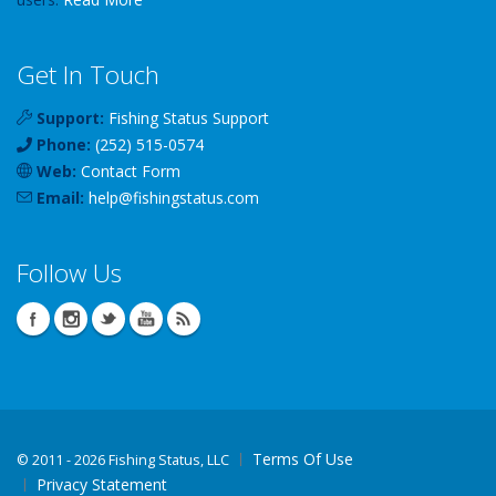
Get In Touch
Support:
Fishing Status Support
Phone:
(252) 515-0574
Web:
Contact Form
Email:
help
@
fishingstatus
.com
Follow Us
Terms Of Use
©
2011 - 2026 Fishing Status, LLC
Privacy Statement