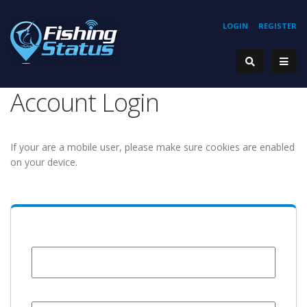
LOGIN
REGISTER
Account Login
If your are a mobile user, please make sure cookies are enabled
on your device.