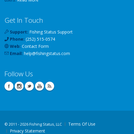
Get In Touch
Support:
Fishing Status Support
Phone:
(252) 515-0574
Web:
Contact Form
Email:
help
@
fishingstatus
.com
Follow Us
Terms Of Use
©
2011 - 2026 Fishing Status, LLC
Privacy Statement