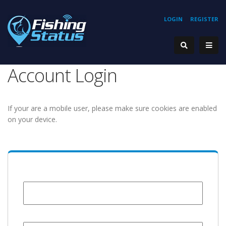
LOGIN
REGISTER
Account Login
If your are a mobile user, please make sure cookies are enabled
on your device.