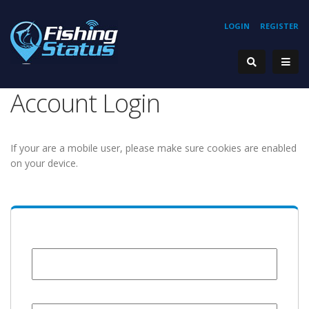
LOGIN
REGISTER
Account Login
If your are a mobile user, please make sure cookies are enabled
on your device.