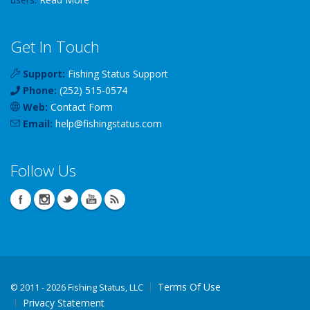
Get In Touch
Support:
Fishing Status Support
Phone:
(252) 515-0574
Web:
Contact Form
Email:
help
@
fishingstatus
.com
Follow Us
Terms Of Use
©
2011 - 2026 Fishing Status, LLC
Privacy Statement