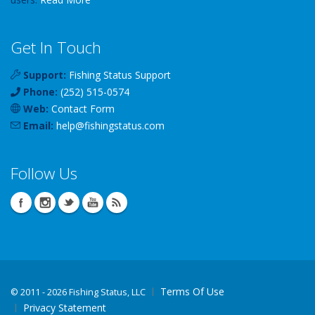
Get In Touch
Support:
Fishing Status Support
Phone:
(252) 515-0574
Web:
Contact Form
Email:
help
@
fishingstatus
.com
Follow Us
Terms Of Use
©
2011 - 2026 Fishing Status, LLC
Privacy Statement