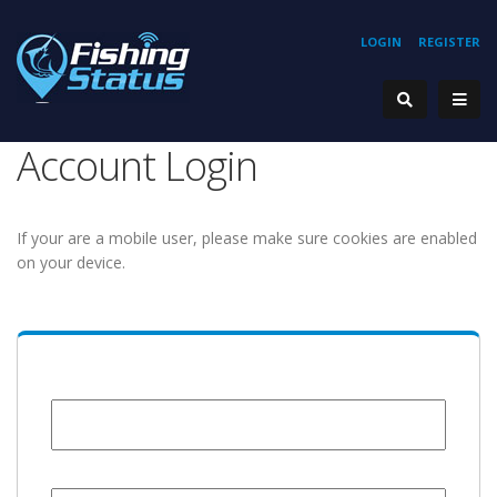
LOGIN
REGISTER
Account Login
If your are a mobile user, please make sure cookies are enabled
on your device.