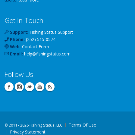
Get In Touch
Support:
Fishing Status Support
Phone:
(252) 515-0574
Web:
Contact Form
Email:
help
@
fishingstatus
.com
Follow Us
Terms Of Use
©
2011 - 2026 Fishing Status, LLC
Privacy Statement