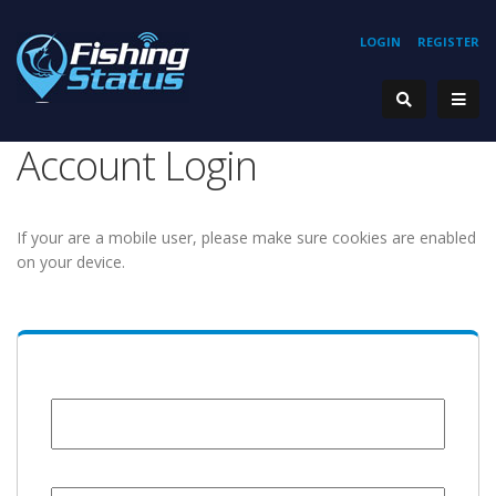
LOGIN
REGISTER
Account Login
If your are a mobile user, please make sure cookies are enabled
on your device.