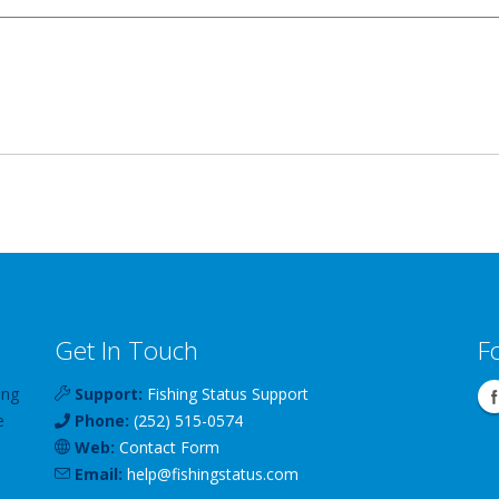
Get In Touch
F
ing
Support:
Fishing Status Support
e
Phone:
(252) 515-0574
Web:
Contact Form
Email:
help
@
fishingstatus
.com