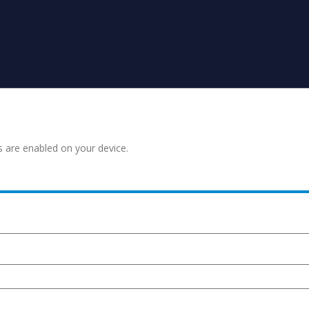
s are enabled on your device.