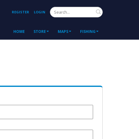
Search
REGISTER
LOGIN
HOME
STORE
MAPS
FISHING