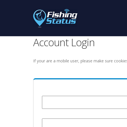
Account Login
If your are a mobile user, please make sure cookie