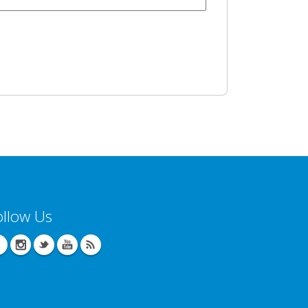
ollow Us