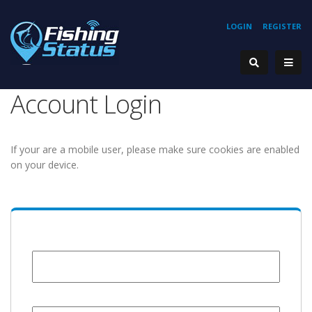
LOGIN
REGISTER
Account Login
If your are a mobile user, please make sure cookies are enabled
on your device.