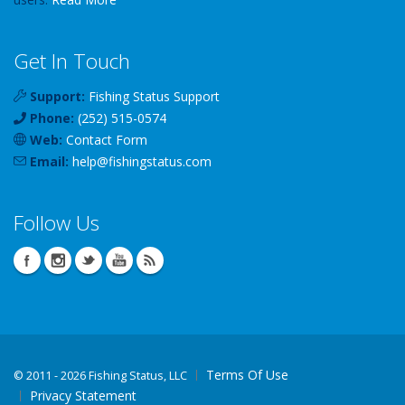
Get In Touch
Support:
Fishing Status Support
Phone:
(252) 515-0574
Web:
Contact Form
Email:
help
@
fishingstatus
.com
Follow Us
Terms Of Use
©
2011 - 2026 Fishing Status, LLC
Privacy Statement