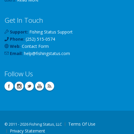
Get In Touch
Support:
Fishing Status Support
Phone:
(252) 515-0574
Web:
Contact Form
Email:
help
@
fishingstatus
.com
Follow Us
Terms Of Use
©
2011 - 2026 Fishing Status, LLC
Privacy Statement