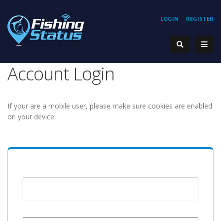
LOGIN
REGISTER
Account Login
If your are a mobile user, please make sure cookies are enabled
on your device.