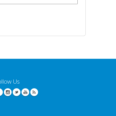
ollow Us