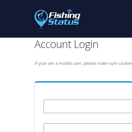
Account Login
If your are a mobile user, please make sure cookie