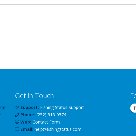
Get In Touch
F
ing
Support:
Fishing Status Support
e
Phone:
(252) 515-0574
Web:
Contact Form
Email:
help
@
fishingstatus
.com