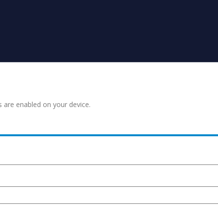
s are enabled on your device.