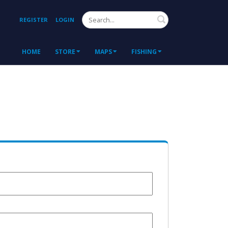
Search
REGISTER
LOGIN
HOME
STORE
MAPS
FISHING