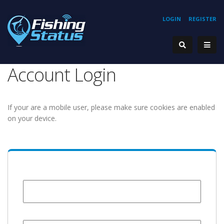
LOGIN
REGISTER
Account Login
If your are a mobile user, please make sure cookies are enabled
on your device.