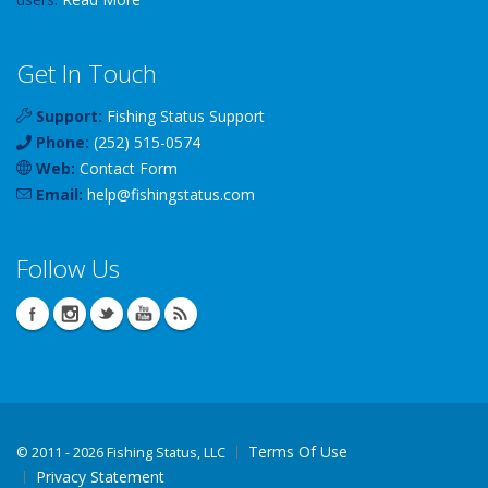
Get In Touch
Support:
Fishing Status Support
Phone:
(252) 515-0574
Web:
Contact Form
Email:
help
@
fishingstatus
.com
Follow Us
Terms Of Use
©
2011 - 2026 Fishing Status, LLC
Privacy Statement