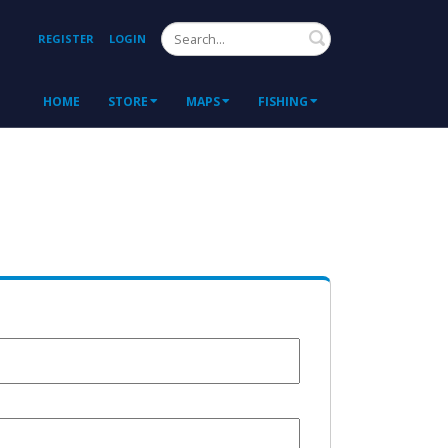
Search
REGISTER
LOGIN
HOME
STORE
MAPS
FISHING