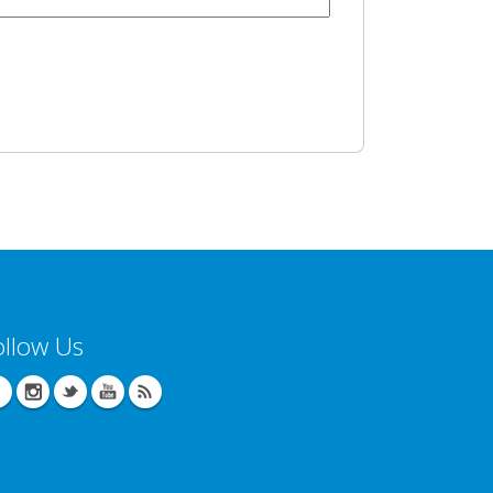
ollow Us