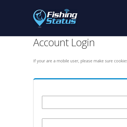
Account Login
If your are a mobile user, please make sure cookie