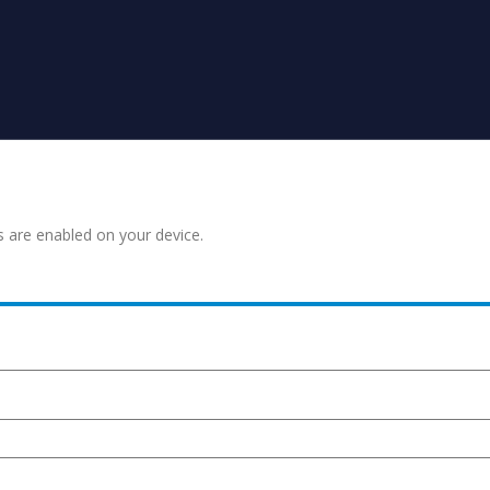
s are enabled on your device.