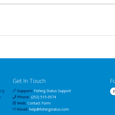
Get In Touch
F
ing
Support:
Fishing Status Support
e
Phone:
(252) 515-0574
Web:
Contact Form
Email:
help
@
fishingstatus
.com