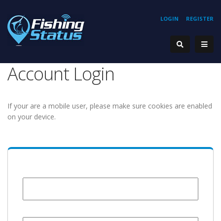
LOGIN
REGISTER
Account Login
If your are a mobile user, please make sure cookies are enabled
on your device.