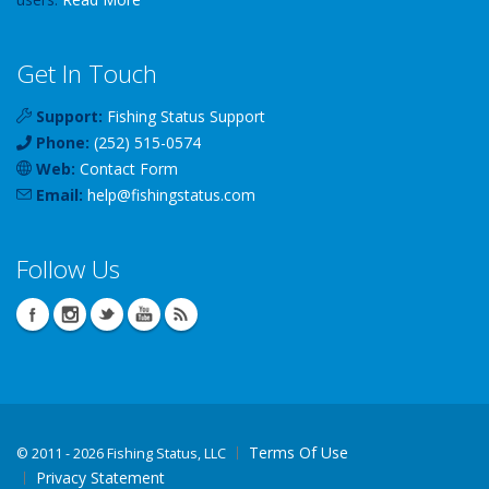
Get In Touch
Support:
Fishing Status Support
Phone:
(252) 515-0574
Web:
Contact Form
Email:
help
@
fishingstatus
.com
Follow Us
Terms Of Use
©
2011 - 2026 Fishing Status, LLC
Privacy Statement