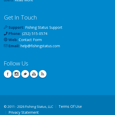
Get In Touch
Support:
Fishing Status Support
Phone:
(252) 515-0574
Web:
Contact Form
Email:
help
@
fishingstatus
.com
Follow Us
Terms Of Use
©
2011 - 2026 Fishing Status, LLC
Privacy Statement