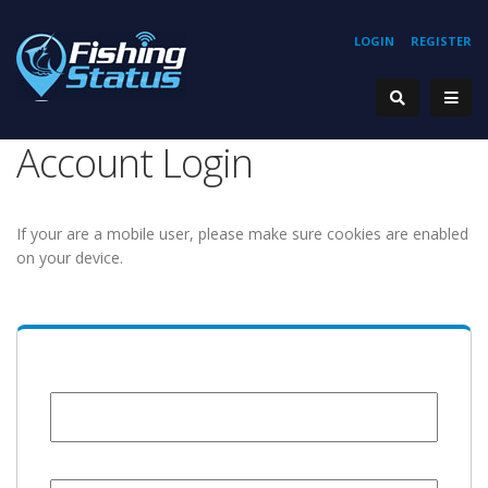
LOGIN
REGISTER
Account Login
If your are a mobile user, please make sure cookies are enabled
on your device.