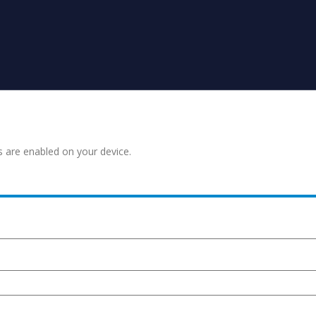
s are enabled on your device.