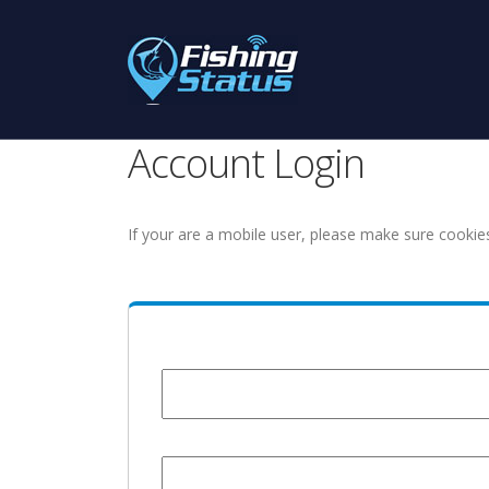
Account Login
If your are a mobile user, please make sure cookie