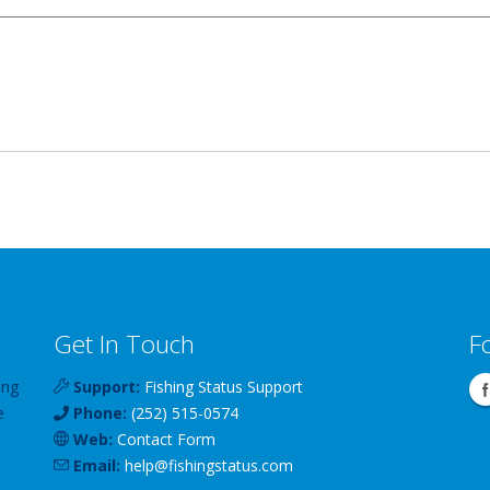
Get In Touch
F
ing
Support:
Fishing Status Support
e
Phone:
(252) 515-0574
Web:
Contact Form
Email:
help
@
fishingstatus
.com