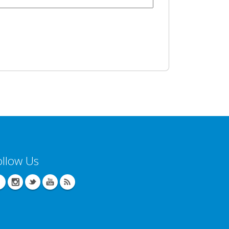
ollow Us