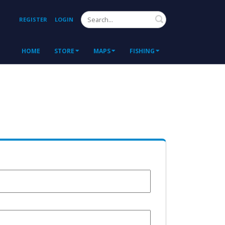
Search
REGISTER
LOGIN
HOME
STORE
MAPS
FISHING