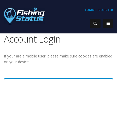
LOGIN
REGISTER
Account Login
If your are a mobile user, please make sure cookies are enabled
on your device.