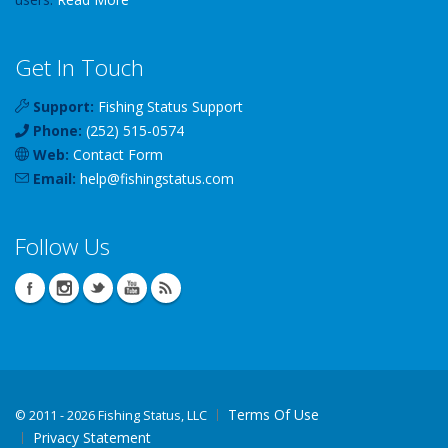
Get In Touch
Support:
Fishing Status Support
Phone:
(252) 515-0574
Web:
Contact Form
Email:
help
@
fishingstatus
.com
Follow Us
Terms Of Use
©
2011 - 2026 Fishing Status, LLC
Privacy Statement