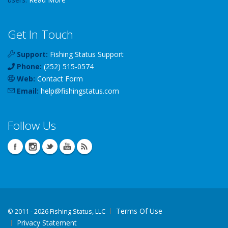
Get In Touch
Support:
Fishing Status Support
Phone:
(252) 515-0574
Web:
Contact Form
Email:
help
@
fishingstatus
.com
Follow Us
Terms Of Use
©
2011 - 2026 Fishing Status, LLC
Privacy Statement