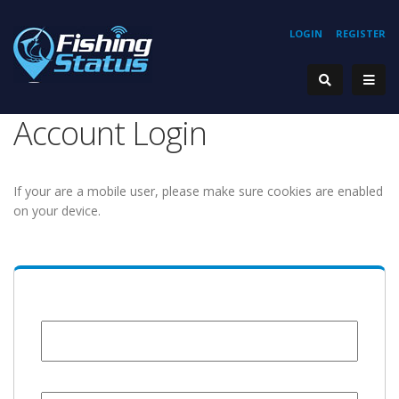
LOGIN
REGISTER
Account Login
If your are a mobile user, please make sure cookies are enabled
on your device.