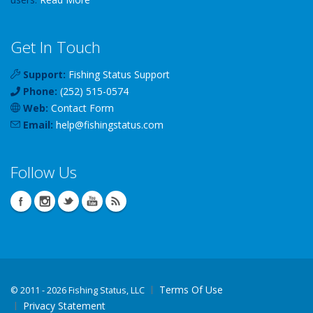
Get In Touch
Support:
Fishing Status Support
Phone:
(252) 515-0574
Web:
Contact Form
Email:
help
@
fishingstatus
.com
Follow Us
Terms Of Use
©
2011 - 2026 Fishing Status, LLC
Privacy Statement