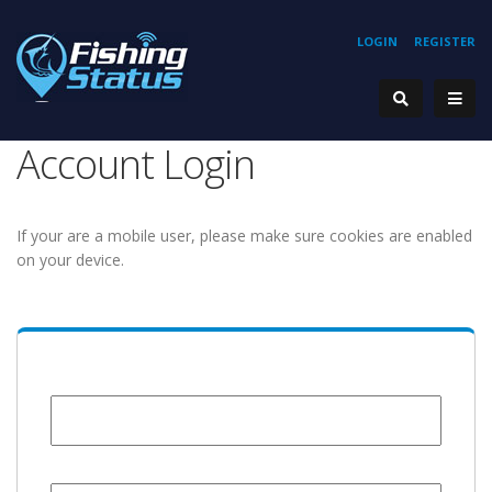
LOGIN
REGISTER
Account Login
If your are a mobile user, please make sure cookies are enabled
on your device.